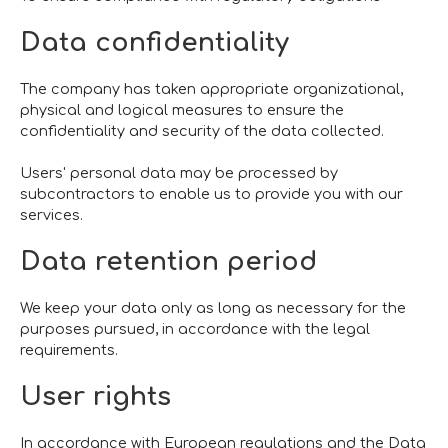
Data confidentiality
The company has taken appropriate organizational,
physical and logical measures to ensure the
confidentiality and security of the data collected.
Users' personal data may be processed by
subcontractors to enable us to provide you with our
services.
Data retention period
We keep your data only as long as necessary for the
purposes pursued, in accordance with the legal
requirements.
User rights
In accordance with European regulations and the Data