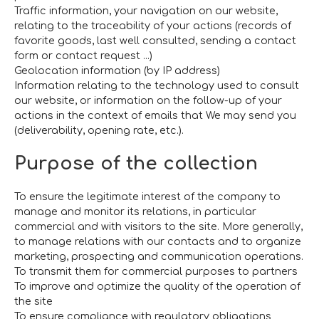
Traffic information, your navigation on our website,
relating to the traceability of your actions (records of
favorite goods, last well consulted, sending a contact
form or contact request ...)
Geolocation information (by IP address)
Information relating to the technology used to consult
our website, or information on the follow-up of your
actions in the context of emails that We may send you
(deliverability, opening rate, etc.).
Purpose of the collection
To ensure the legitimate interest of the company to
manage and monitor its relations, in particular
commercial and with visitors to the site. More generally,
to manage relations with our contacts and to organize
marketing, prospecting and communication operations.
To transmit them for commercial purposes to partners
To improve and optimize the quality of the operation of
the site
To ensure compliance with regulatory obligations