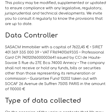
This policy may be modified, supplemented or updated
to ensure compliance with any legislative, regulatory,
jurisprudential and technical developments. We invite
you to consult it regularly to know the provisions that
are up to date.
Data Controller
SASACM Immobilier with a capital of 7622,45 € • SIRET
401 369 335 000 39 • VAT FR69401369335 • Professional
Card CPI 74012016000003641 issued by CCI de Haute-
Savoie 5 Rue du 27E Bca 74000 Annecy • The company
shall not receive or hold any funds, bills or securities
other than those representing its remuneration or
commission • Guarantee Fund 13202 taken out with
SOCAF 26 Avenue de Suffren 75015 PARIS in the amount
of 110000 €
Type of data collected