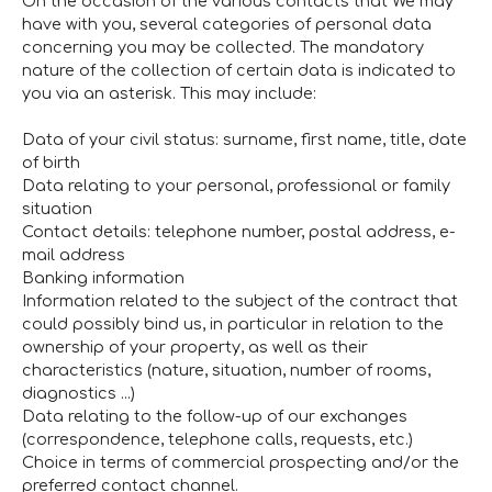
On the occasion of the various contacts that We may
have with you, several categories of personal data
concerning you may be collected. The mandatory
nature of the collection of certain data is indicated to
you via an asterisk. This may include:
Data of your civil status: surname, first name, title, date
of birth
Data relating to your personal, professional or family
situation
Contact details: telephone number, postal address, e-
mail address
Banking information
Information related to the subject of the contract that
could possibly bind us, in particular in relation to the
ownership of your property, as well as their
characteristics (nature, situation, number of rooms,
diagnostics ...)
Data relating to the follow-up of our exchanges
(correspondence, telephone calls, requests, etc.)
Choice in terms of commercial prospecting and/or the
preferred contact channel.