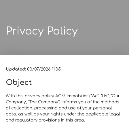
Privacy Policy
Updated: 03/07/2026 11:35
Object
With this privacy policy ACM Immobilier ("We", "Us", "Our
Company, "The Company") informs you of the methods
of collection, processing and use of your personal
data, as well as your rights under the applicable legal
and regulatory provisions in this area.