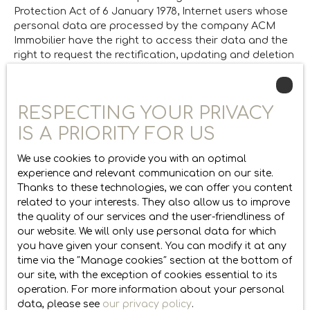
Protection Act of 6 January 1978, Internet users whose
personal data are processed by the company ACM
Immobilier have the right to access their data and the
right to request the rectification, updating and deletion
of their personal data in
If you do not wish to be the subject of commercial
RESPECTING YOUR PRIVACY
canvassing by telephone, you can register free of
charge on the list of opposition to telephone
IS A PRIORITY FOR US
canvassing, provided for in Article L223-1 of the
Consumer Code, on the website
www.bloctel.gouv.fr
or
We use cookies to provide you with an optimal
by mail addressed to Société Worldline, Service Bloctel,
experience and relevant communication on our site.
CS 61311, 41013 BLOIS CEDEX.
Thanks to these technologies, we can offer you content
related to your interests. They also allow us to improve
ACM Immobilier
the quality of our services and the user-friendliness of
thomas@acm-immobilier.fr
our website. We will only use personal data for which
+33 4 50 75 89 26
you have given your consent. You can modify it at any
time via the ″Manage cookies″ section at the bottom of
Cookies
our site, with the exception of cookies essential to its
operation. For more information about your personal
data, please see
our privacy policy
.
When visiting the site, information about your device