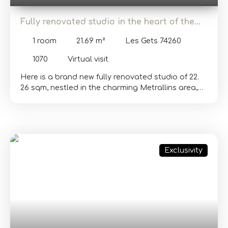
Fully renovated studio in the heart of the
village of Les Gets
1
room
21.69
m²
Les Gets 74260
1070
Virtual visit
Here is a brand new fully renovated studio of 22.
26 sqm, nestled in the charming Metrallins area,
close to all amenities and the center of the village
of Les Gets. Perfect for a young couple looking
for their first investment or for a profitable rental
investment. This rare property combines comfort,
modernity, and a prime location. In a
Exclusivity
condominium built in 1973, this apartment offers a
very nice view of the surrounding mountains.
Located on the 4th floor with an elevator, it
consists of an entrance with a closet, a fully
equipped open kitchen, a living area, and a large
south-west facing balcony. The bathroom has a
shower, toilet, and a washing machine. Recent
renovations and included furniture allow you to