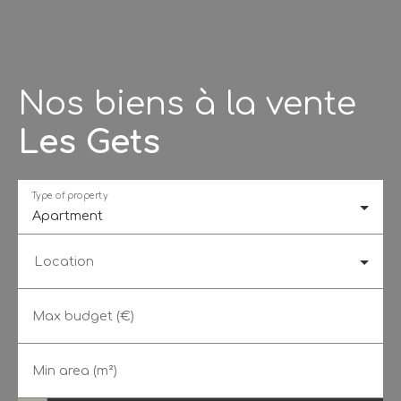
Nos biens à la vente
Les Gets
Type of property
Apartment
Location
Max budget (€)
Min area (m²)