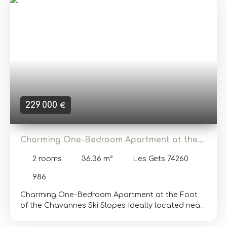
area, a bathroom with a toilet, and a bright living
room opening onto a balcony, offering a
magnificent view of the surrounding mountains. In
terms of practical amenities, the apartment
includes a private enclosed garage, a ski locker,
and a storage room. After some modernization
work, this studio with sleeping area will generate a
significant rental income. Additional information
and viewings available upon request. Translated
with DeepL. com (free version)
229 000
€
Charming One-Bedroom Apartment at the
Foot of the Chavannes Ski Slopes
2
rooms
36.36
m²
Les Gets 74260
986
Charming One-Bedroom Apartment at the Foot
of the Chavannes Ski Slopes Ideally located near
the snow front of Les Gets, this cozy 36. 36 m²
apartment offers direct access to the slopes and