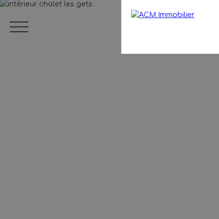
Menu
EN
Estimate