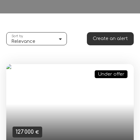
Sort by
Create an alert
Relevance
Under offer
127 000
€