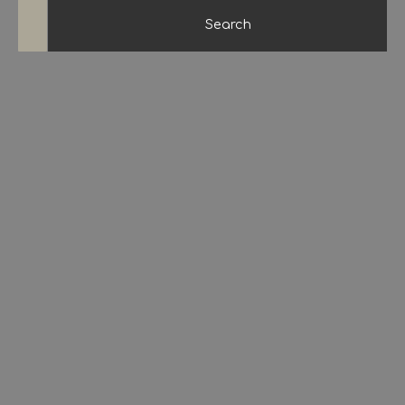
Search