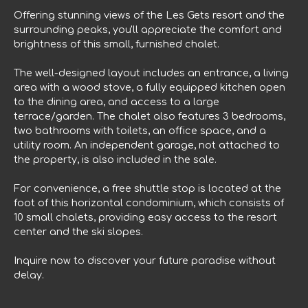
Offering stunning views of the Les Gets resort and the
surrounding peaks, you'll appreciate the comfort and
brightness of this small, furnished chalet.
The well-designed layout includes an entrance, a living
area with a wood stove, a fully equipped kitchen open
to the dining area, and access to a large
terrace/garden. The chalet also features 3 bedrooms,
two bathrooms with toilets, an office space, and a
utility room. An independent garage, not attached to
the property, is also included in the sale.
For convenience, a free shuttle stop is located at the
foot of this horizontal condominium, which consists of
10 small chalets, providing easy access to the resort
center and the ski slopes.
Inquire now to discover your future paradise without
delay.