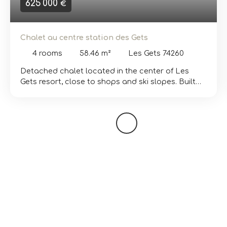
625 000
€
Chalet au centre station des Gets
4
rooms
58.46
m²
Les Gets 74260
Detached chalet located in the center of Les
Gets resort, close to shops and ski slopes. Built
on two levels, it features a bright living room with
open kitchen, lounge area and dining area with
access to a terrace. The chalet has two
bedrooms, a sleeping area, a bathroom, a small
shower room and a separate toilet. The outdoor
space can be optimized to create a beautiful
garden and parking spaces. Some work is
required. The layout and location of this property
are a real asset for generating rental income.
Diagnostics currently being carried out. Further
information and viewings available on request.
Translated with DeepL. com (free version)