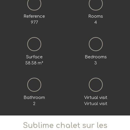
Reference
Rooms
977
4
Surface
Bedrooms
58.58
m²
3
Bathroom
Virtual visit
2
Virtual visit
Sublime chalet sur les