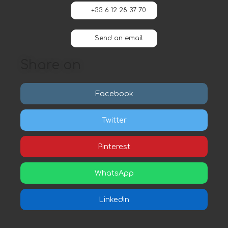
+33 6 12 28 37 70
Send an email
Share on
Facebook
Twitter
Pinterest
WhatsApp
Linkedin