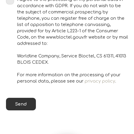
accordance with GDPR. If you do not wish to be
the subject of commercial prospecting by
telephone, you can register free of charge on the
list of opposition to telephone canvassing,
provided for by Article L223-1 of the Consumer
Code, on the www.bloctel.gouv.fr website or by mail
addressed to:
Worldline Company, Service Bloctel, CS 61311, 41013
BLOIS CEDEX.
For more information on the processing of your
personal data, please see our
privacy policy
.
Send