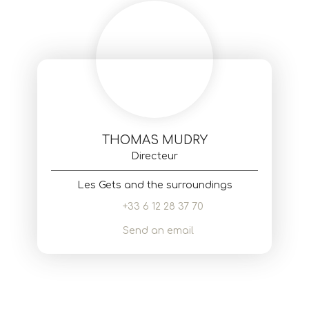
THOMAS MUDRY
Directeur
Les Gets and the surroundings
+33 6 12 28 37 70
Send an email