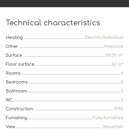
Technical characteristics
Heating
Electric/Individual
Other
Fireplace
Surface
58.58
m²
Floor surface
62
m²
Rooms
4
Bedrooms
3
Bathroom
2
WC
2
Construction
1990
Furnishing
Fully furnished
View
Mountain