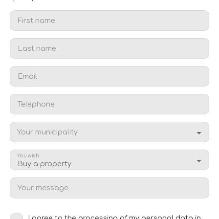
First name
Last name
Email
Telephone
Your municipality
You wish
Buy a property
Your message
I agree to the processing of my personal data in