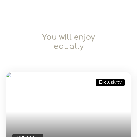
You will enjoy
equally
Exclusivity