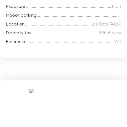
Exposure
East
Indoor parking
1
Location
Les Gets 74260
Property tax
850
€ /year
Reference
977