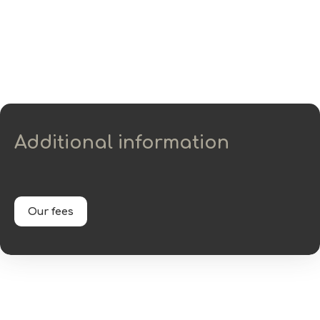
Additional information
Our fees