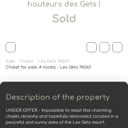
hauteurs des Gets !
Sold
Sale
Chalet
Les Gets 74260
Chalet for sale, 4 rooms - Les Gets 74260
Description of the property
UNDER OFFER - Impossible to resist this charming
chalet, recently and tastefully renovated, located in a
peaceful and sunny area of the Les Gets resort.