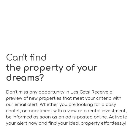
Can't find
the property of your
dreams?
Don't miss any opportunity in Les Gets! Receive a
preview of new properties that meet your criteria with
our email alert. Whether you are looking for a cosy
chalet, an apartment with a view or a rental investment,
be informed as soon as an ad is posted online. Activate
your alert now and find your ideal property effortlessly!