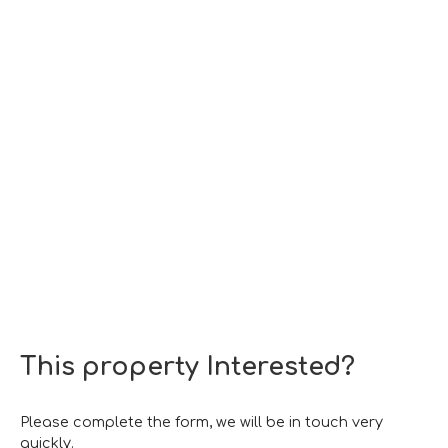
This property
Interested?
Please complete the form, we will be in touch very
quickly.