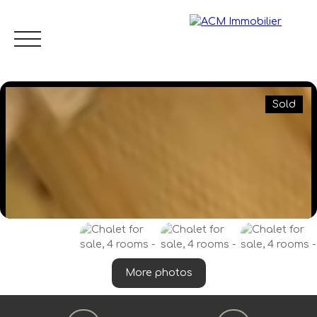
Sold
Menu
EN
Estimate
More photos