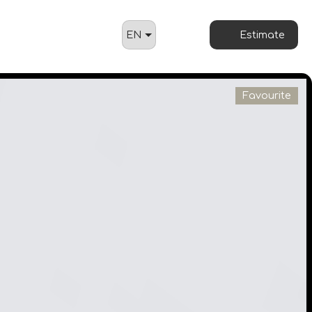
EN
Estimate
Favourite