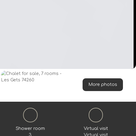
More photos
Shower room
Virtual visit
3
Virtual visit