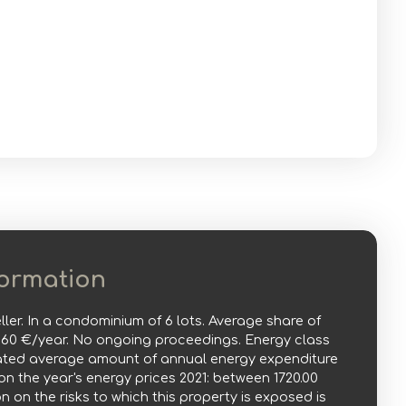
formation
ller. In a condominium of 6 lots. Average share of
860 €/year. No ongoing proceedings. Energy class
mated average amount of annual energy expenditure
n the year's energy prices 2021: between 1720.00
n on the risks to which this property is exposed is