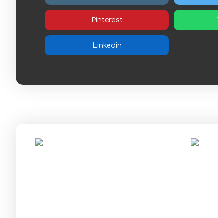
Pinterest
Linkedin