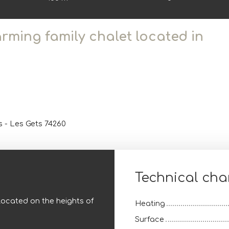
arming family chalet located in
s - Les Gets 74260
Technical char
located on the heights of
Heating
Surface