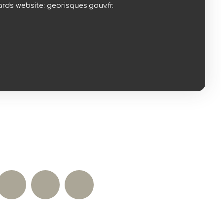
rds website: georisques.gouv.fr.