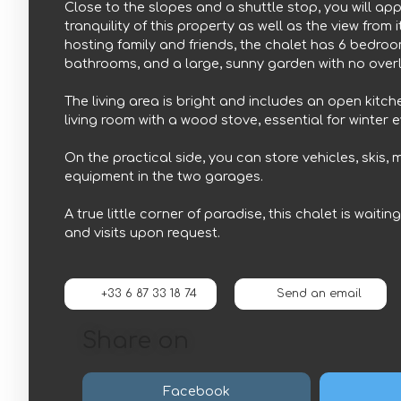
Close to the slopes and a shuttle stop, you will ap
tranquility of this property as well as the view from i
hosting family and friends, the chalet has 6 bedroo
bathrooms, and a large, sunny garden with no over
The living area is bright and includes an open kitch
living room with a wood stove, essential for winter 
On the practical side, you can store vehicles, skis,
equipment in the two garages.
A true little corner of paradise, this chalet is waitin
and visits upon request.
+33 6 87 33 18 74
Send an email
Share on
Facebook