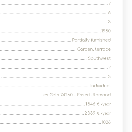
7
6
3
1980
Partially furnished
Garden, terrace
Southwest
2
3
Individual
Les Gets 74260 - Essert-Romand
1 846
€ /year
2 339
€ /year
1028