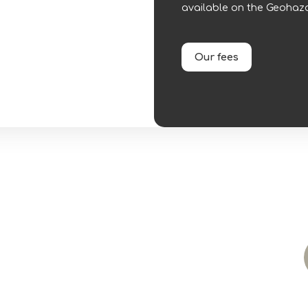
available on the Geohaza
Our fees