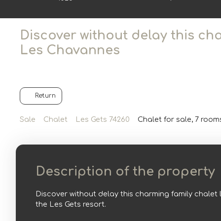
Discover without delay this ch
Les Chavannes
Return
Sale
Chalet
Les Gets 74260
Chalet for sale, 7 room
Description of the property
Discover without delay this charming family chalet 
the Les Gets resort.