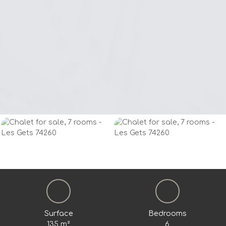
Surface
Bedrooms
135
m²
6