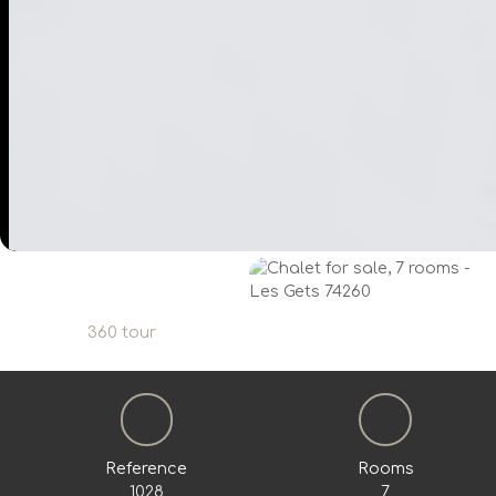
360 tour
Reference
Rooms
1028
7