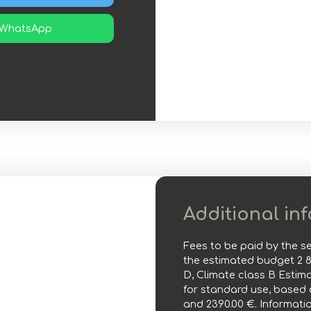
WhatsApp
Additional in
Fees to be paid by the se
the estimated budget 2 
D, Climate class B Esti
for standard use, based o
and 2390.00 €. Informatio