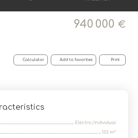
940 000
€
Calculator
Add to favorites
Print
acteristics
Electric/Individual
135
m²