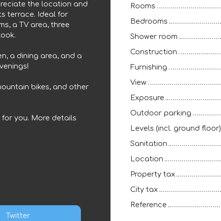
preciate the location and
Rooms
ts terrace. Ideal for
Bedrooms
ms, a TV area, three
look.
Shower room
Construction
en, a dining area, and a
evenings!
Furnishing
View
 mountain bikes, and other
Exposure
Outdoor parking
g for you. More details
Levels (incl. ground floor)
Sanitation
Location
Property tax
City tax
Reference
Twitter