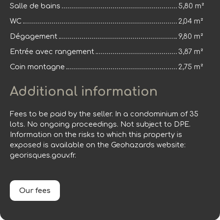
Salle de bains
5,80 m²
WC
2,04 m²
Dégagement
9,80 m²
Entrée avec rangement
3,87 m²
Coin montagne
2,75 m²
Additional information
Fees to be paid by the seller. In a condominium of 35
lots. No ongoing proceedings. Not subject to DPE.
Information on the risks to which this property is
exposed is available on the Geohazards website:
georisques.gouv.fr.
Our fees