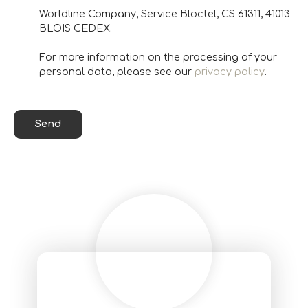
Worldline Company, Service Bloctel, CS 61311, 41013
BLOIS CEDEX.
For more information on the processing of your
personal data, please see our
privacy policy
.
Send