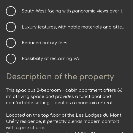
South-West facing with panoramic views over the village
Luxury features, with noble materials and attention to detail
Reduced notary fees
Possibility of reclaiming VAT
Description of the property
This spacious 2-bedroom + cabin apartment offers 86
m² of living space and provides a functional and
comfortable setting—ideal as a mountain retreat.
Located on the top floor of the Les Lodges du Mont
Chéry residence, it perfectly blends modern comfort
with alpine charm.