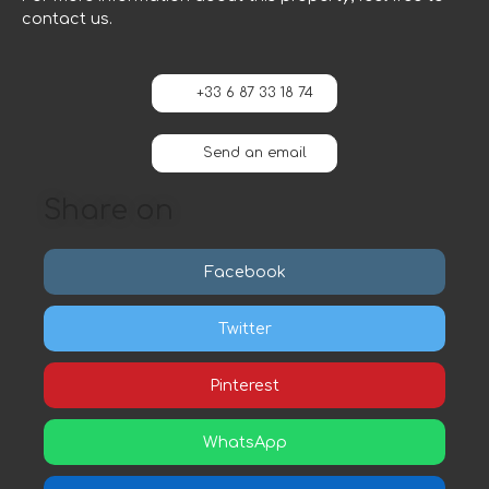
contact us.
+33 6 87 33 18 74
Send an email
Share on
Facebook
Twitter
Pinterest
WhatsApp