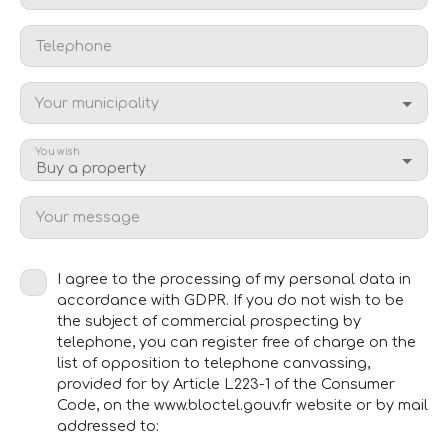
Telephone
Your municipality
You wish
Buy a property
Your message
I agree to the processing of my personal data in
accordance with GDPR. If you do not wish to be
the subject of commercial prospecting by
telephone, you can register free of charge on the
list of opposition to telephone canvassing,
provided for by Article L223-1 of the Consumer
Code, on the www.bloctel.gouv.fr website or by mail
addressed to: