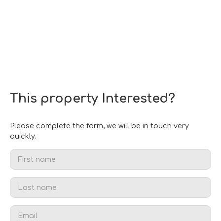
This property
Interested?
Please complete the form, we will be in touch very
quickly.
First name
Last name
Email