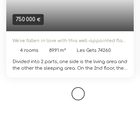
750 000
€
We've fallen in love with this well-appointed flat
in the Eden Weiss development
4
rooms
89.91
m²
Les Gets 74260
Divided into 2 parts, one side is the living area and
the other the sleeping area. On the 2nd floor, the
flat comprises a 39 m² living room/kitchen with a
10 m² south-west-facing balcony. There is also a
bathroom and separate toilet. At night, there are
3 large bedrooms, one of which is en suite with a
shower and WC. The little extra: a chimney for
lovers of small fires in winter. The ‘EDEN WEISS’
residence offers a range of flats from T2 to T5,
offering a variety of choices to suit your needs.
The apartments are fitted out to a high standard,
inspired by the spirit of the mountains, to create