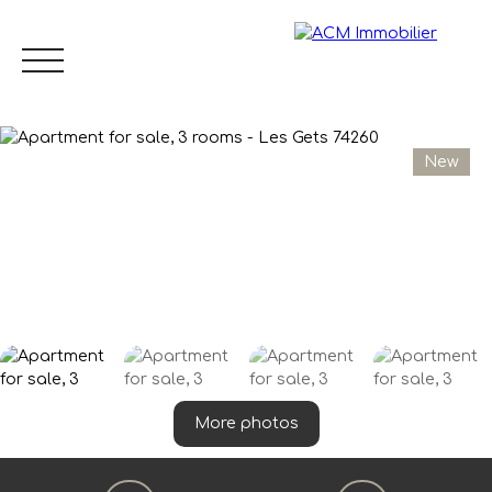
New
Menu
EN
Estimate
More photos