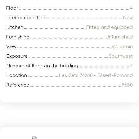
Floor
4
Interior condition
New
Kitchen
Fitted and equipped
Furnishing
Unfurnished
View
Mountain
Exposure
Southwest
Number of floors in the building
4
Location
Les Gets 74260 - Essert-Romand
Reference
9830