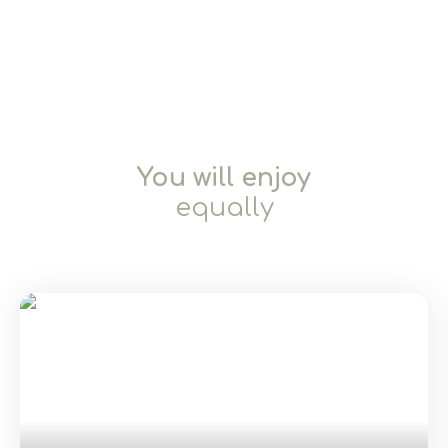
You will enjoy
equally