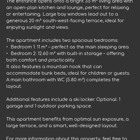
The entrance opens onto a bright 35 m² living area with
an open-plan kitchen and lounge, perfect for relaxing
or entertaining. Large bay windows lead out to a
generous 20 m² south-west-facing terrace, ideal for
enjoying sunlight and views.
The apartment includes two spacious bedrooms:
Bedroom 1: 11 m² – perfect as the main sleeping area
Bedroom 2: 12.60 m² with built-in storage – offering
both comfort and practicality
It also features a mountain nook that can
accommodate bunk beds, ideal for children or guests.
A main bathroom with WC (5.80 m²) completes the
layout.
Additional features include a ski locker. Optional: 1
garage and 1 outdoor parking space.
This apartment benefits from optimal sun exposure, a
large terrace, and a smart, well-designed layout.
For more information about this property, feel free to