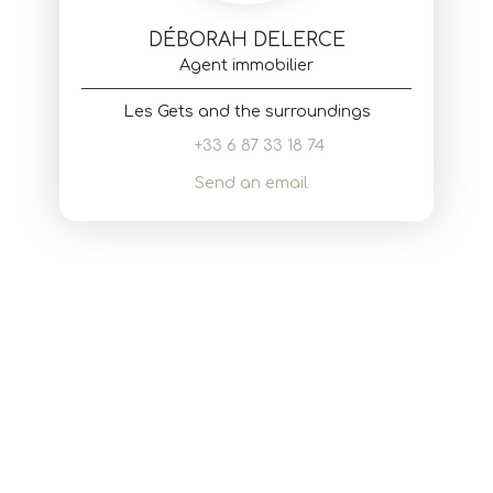
DÉBORAH DELERCE
Agent immobilier
Les Gets and the surroundings
+33 6 87 33 18 74
Send an email