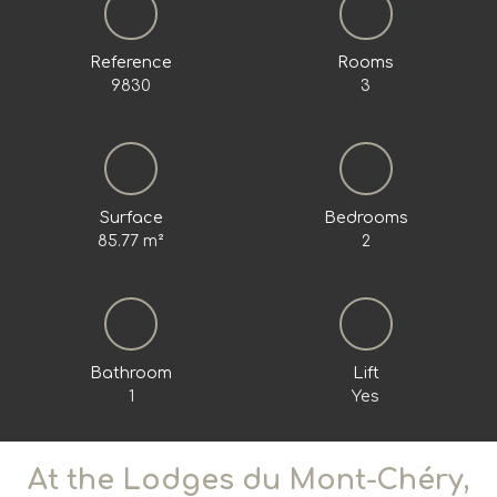
Reference
Rooms
9830
3
Surface
Bedrooms
85.77
m²
2
Bathroom
Lift
1
Yes
At the Lodges du Mont-Chéry,