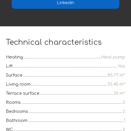
Linkedin
Technical characteristics
Heating
Heat pump
Lift
Yes
Surface
85.77
m²
Living room
35.45
m²
Terrace surface
20
m²
Rooms
3
Bedrooms
2
Bathroom
1
WC
2