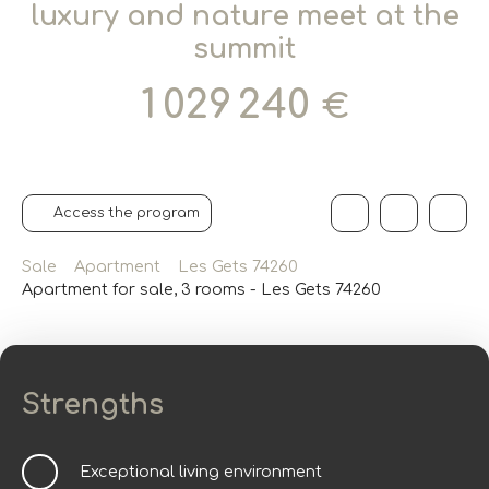
luxury and nature meet at the
summit
1 029 240
€
Access the program
Sale
Apartment
Les Gets 74260
Apartment for sale, 3 rooms - Les Gets 74260
Strengths
Exceptional living environment