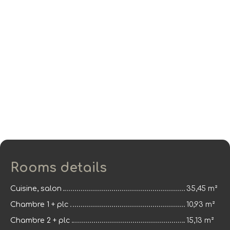
Rooms details
Cuisine, salon
35,45 m²
Chambre 1 + plc
10,93 m²
Chambre 2 + plc
15,13 m²